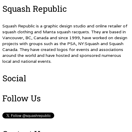
Squash Republic
Squash Republic is a graphic design studio and online retailer of
squash clothing and Manta squash racquets. They are based in
Vancouver, BC, Canada and since 1999, have worked on design
projects with groups such as the PSA, NY:Squash and Squash
Canada. They have created logos for events and associations
around the world and have hosted and sponsored numerous
local and national events.
Social
Follow Us