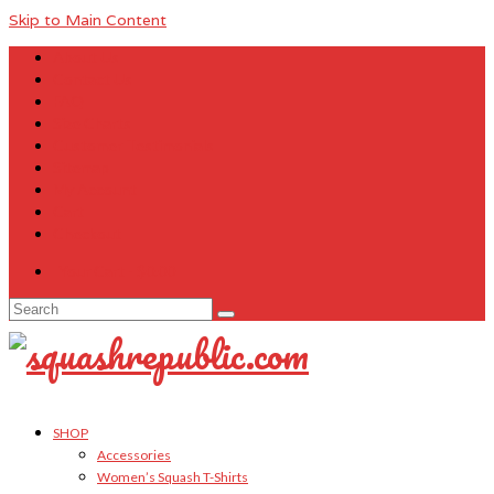
Skip to Main Content
About Us
Contact Us
FAQ
Size Charts
Customer Testimonials
Sitemap
My Account
Cart
Checkout
Your Cart
-
$
0.00
Search
for:
SHOP
Accessories
Women’s Squash T-Shirts