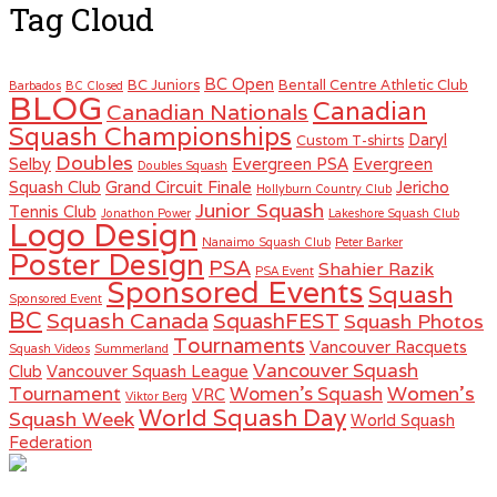
Tag Cloud
BC Open
BC Juniors
Bentall Centre Athletic Club
Barbados
BC Closed
BLOG
Canadian
Canadian Nationals
Squash Championships
Daryl
Custom T-shirts
Doubles
Selby
Evergreen PSA
Evergreen
Doubles Squash
Squash Club
Grand Circuit Finale
Jericho
Hollyburn Country Club
Junior Squash
Tennis Club
Jonathon Power
Lakeshore Squash Club
Logo Design
Nanaimo Squash Club
Peter Barker
Poster Design
PSA
Shahier Razik
PSA Event
Sponsored Events
Squash
Sponsored Event
BC
Squash Canada
SquashFEST
Squash Photos
Tournaments
Vancouver Racquets
Squash Videos
Summerland
Vancouver Squash
Club
Vancouver Squash League
Women's
Tournament
Women's Squash
VRC
Viktor Berg
World Squash Day
Squash Week
World Squash
Federation