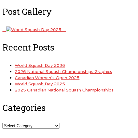
Post Gallery
Recent Posts
World Squash Day 2026
2026 National Squash Championships Graphics
Canadian Women’s Open 2025
World Squash Day 2025
2025 Canadian National Squash Championships
Categories
Categories