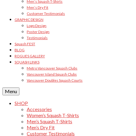
Men’s Squash T-Shirts
Men’s Dry Fit
Customer Testimonials
GRAPHIC DESIGN
Logo Design
Poster Design
Testimonials
Squash FEST
BLOG
ROGUES GALLERY
SQUASH LINKS
Metro Vancouver Squash Clubs
Vancouver Island Squash Clubs
Vancouver Doubles Squash Courts
Menu
SHOP
Accessories
Women’s Squash T-Shirts
Men’s Squash T-Shirts
Men’s Dry Fit
Customer Testimonials