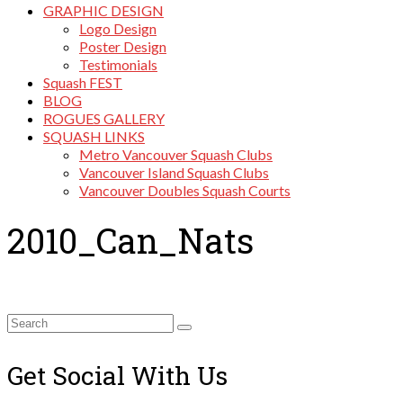
GRAPHIC DESIGN
Logo Design
Poster Design
Testimonials
Squash FEST
BLOG
ROGUES GALLERY
SQUASH LINKS
Metro Vancouver Squash Clubs
Vancouver Island Squash Clubs
Vancouver Doubles Squash Courts
2010_Can_Nats
Search
for:
Get Social With Us