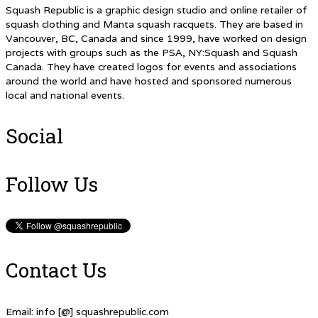
Squash Republic is a graphic design studio and online retailer of
squash clothing and Manta squash racquets. They are based in
Vancouver, BC, Canada and since 1999, have worked on design
projects with groups such as the PSA, NY:Squash and Squash
Canada. They have created logos for events and associations
around the world and have hosted and sponsored numerous
local and national events.
Social
Follow Us
Contact Us
Email: info [@] squashrepublic.com