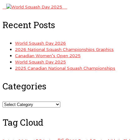
Recent Posts
World Squash Day 2026
2026 National Squash Championships Graphics
Canadian Women’s Open 2025
World Squash Day 2025
2025 Canadian National Squash Championships
Categories
Categories
Tag Cloud