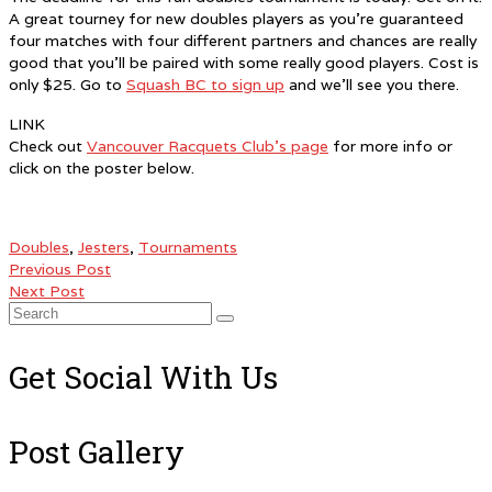
A great tourney for new doubles players as you’re guaranteed
four matches with four different partners and chances are really
good that you’ll be paired with some really good players. Cost is
only $25. Go to
Squash BC to sign up
and we’ll see you there.
LINK
Check out
Vancouver Racquets Club’s page
for more info or
click on the poster below.
Doubles
,
Jesters
,
Tournaments
Previous Post
Next Post
Search
for:
Get Social With Us
Post Gallery