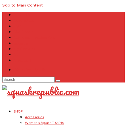
Skip to Main Content
About Us
Contact Us
FAQ
Size Charts
Customer Testimonials
Sitemap
My Account
Cart
Checkout
Your Cart
-
$
0.00
Search
for:
SHOP
Accessories
Women’s Squash T-Shirts