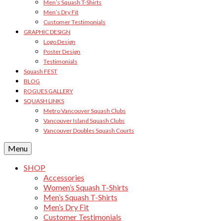
Men’s Squash T-Shirts
Men’s Dry Fit
Customer Testimonials
GRAPHIC DESIGN
Logo Design
Poster Design
Testimonials
Squash FEST
BLOG
ROGUES GALLERY
SQUASH LINKS
Metro Vancouver Squash Clubs
Vancouver Island Squash Clubs
Vancouver Doubles Squash Courts
Menu
SHOP
Accessories
Women’s Squash T-Shirts
Men’s Squash T-Shirts
Men’s Dry Fit
Customer Testimonials