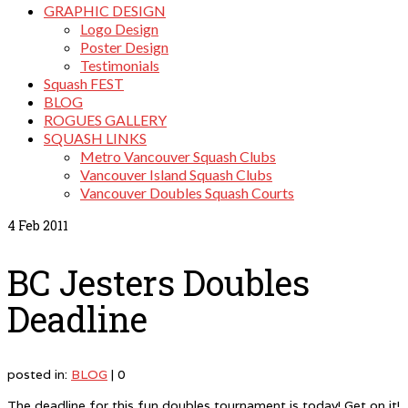
GRAPHIC DESIGN
Logo Design
Poster Design
Testimonials
Squash FEST
BLOG
ROGUES GALLERY
SQUASH LINKS
Metro Vancouver Squash Clubs
Vancouver Island Squash Clubs
Vancouver Doubles Squash Courts
4
Feb 2011
BC Jesters Doubles
Deadline
posted in:
BLOG
|
0
The deadline for this fun doubles tournament is today! Get on it!