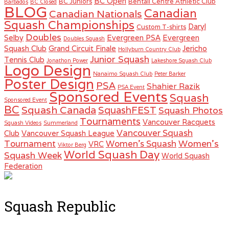
BC Open
BC Juniors
Bentall Centre Athletic Club
Barbados
BC Closed
BLOG
Canadian
Canadian Nationals
Squash Championships
Daryl
Custom T-shirts
Doubles
Selby
Evergreen PSA
Evergreen
Doubles Squash
Squash Club
Grand Circuit Finale
Jericho
Hollyburn Country Club
Junior Squash
Tennis Club
Jonathon Power
Lakeshore Squash Club
Logo Design
Nanaimo Squash Club
Peter Barker
Poster Design
PSA
Shahier Razik
PSA Event
Sponsored Events
Squash
Sponsored Event
BC
Squash Canada
SquashFEST
Squash Photos
Tournaments
Vancouver Racquets
Squash Videos
Summerland
Vancouver Squash
Club
Vancouver Squash League
Women's
Tournament
Women's Squash
VRC
Viktor Berg
World Squash Day
Squash Week
World Squash
Federation
Squash Republic