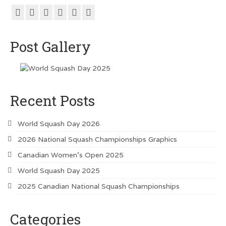
Metro Vancouver Squash Clubs
Vancouver Island Squash Clubs
Post Gallery
Vancouver Doubles Squash Courts
Recent Posts
World Squash Day 2026
2026 National Squash Championships Graphics
Canadian Women’s Open 2025
World Squash Day 2025
2025 Canadian National Squash Championships
Categories