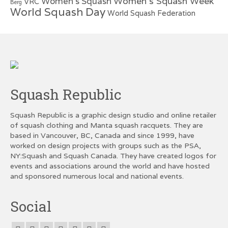
Women's Squash Week
Women's Squash
VRC
Berg
World Squash Day
World Squash Federation
Squash Republic
Squash Republic is a graphic design studio and online retailer
of squash clothing and Manta squash racquets. They are
based in Vancouver, BC, Canada and since 1999, have
worked on design projects with groups such as the PSA,
NY:Squash and Squash Canada. They have created logos for
events and associations around the world and have hosted
and sponsored numerous local and national events.
Social