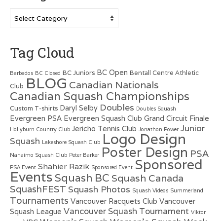
Categories
Tag Cloud
BC Open
BC Juniors
Bentall Centre Athletic
Barbados
BC Closed
BLOG
Canadian Nationals
Club
Canadian Squash Championships
Doubles
Daryl Selby
Custom T-shirts
Doubles Squash
Evergreen PSA
Evergreen Squash Club
Grand Circuit Finale
Junior
Jericho Tennis Club
Hollyburn Country Club
Jonathon Power
Logo Design
Squash
Lakeshore Squash Club
Poster Design
PSA
Nanaimo Squash Club
Peter Barker
Sponsored
Shahier Razik
PSA Event
Sponsored Event
Events
Squash BC
Squash Canada
SquashFEST
Squash Photos
Squash Videos
Summerland
Tournaments
Vancouver Racquets Club
Vancouver
Vancouver Squash Tournament
Squash League
Viktor