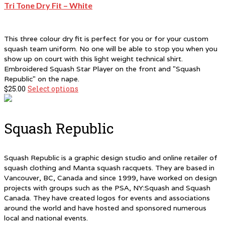
multiple
Tri Tone Dry Fit – White
variants.
The
options
This three colour dry fit is perfect for you or for your custom
may
squash team uniform. No one will be able to stop you when you
be
show up on court with this light weight technical shirt.
chosen
Embroidered Squash Star Player on the front and "Squash
on
Republic" on the nape.
the
$
25.00
Select options
This
product
product
page
has
multiple
Squash Republic
variants.
The
options
Squash Republic is a graphic design studio and online retailer of
may
squash clothing and Manta squash racquets. They are based in
be
Vancouver, BC, Canada and since 1999, have worked on design
chosen
projects with groups such as the PSA, NY:Squash and Squash
on
Canada. They have created logos for events and associations
the
around the world and have hosted and sponsored numerous
product
local and national events.
page