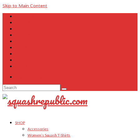
Skip to Main Content
About Us
Contact Us
FAQ
Size Charts
Customer Testimonials
Sitemap
My Account
Cart
Checkout
Your Cart
-
$
0.00
Search
for:
SHOP
Accessories
Women’s Squash T-Shirts