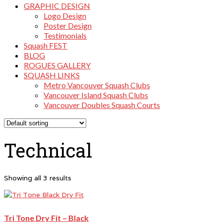
GRAPHIC DESIGN
Logo Design
Poster Design
Testimonials
Squash FEST
BLOG
ROGUES GALLERY
SQUASH LINKS
Metro Vancouver Squash Clubs
Vancouver Island Squash Clubs
Vancouver Doubles Squash Courts
Technical
Showing all 3 results
Tri Tone Dry Fit – Black