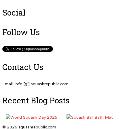
Social
Follow Us
Contact Us
Email: info [@] squashrepublic.com
Recent Blog Posts
© 2026 squashrepublic.com