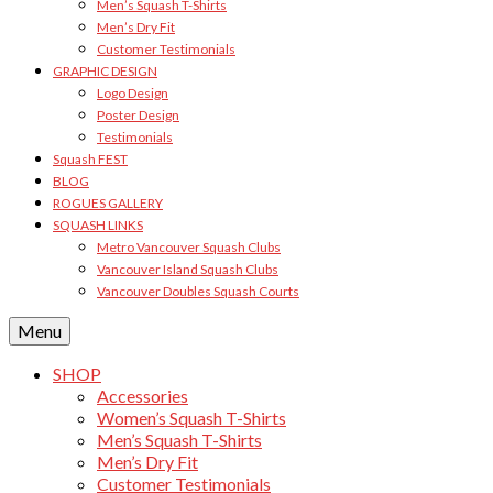
Men’s Squash T-Shirts
Men’s Dry Fit
Customer Testimonials
GRAPHIC DESIGN
Logo Design
Poster Design
Testimonials
Squash FEST
BLOG
ROGUES GALLERY
SQUASH LINKS
Metro Vancouver Squash Clubs
Vancouver Island Squash Clubs
Vancouver Doubles Squash Courts
Menu
SHOP
Accessories
Women’s Squash T-Shirts
Men’s Squash T-Shirts
Men’s Dry Fit
Customer Testimonials