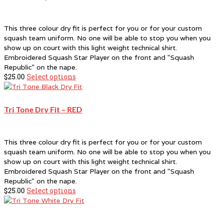
This three colour dry fit is perfect for you or for your custom
squash team uniform. No one will be able to stop you when you
show up on court with this light weight technical shirt.
Embroidered Squash Star Player on the front and "Squash
Republic" on the nape.
$
25.00
Select options
This
product
has
multiple
Tri Tone Dry Fit – RED
variants.
The
options
This three colour dry fit is perfect for you or for your custom
may
squash team uniform. No one will be able to stop you when you
be
show up on court with this light weight technical shirt.
chosen
Embroidered Squash Star Player on the front and "Squash
on
Republic" on the nape.
the
$
25.00
Select options
This
product
product
page
has