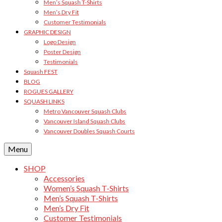
Men’s Squash T-Shirts
Men’s Dry Fit
Customer Testimonials
GRAPHIC DESIGN
Logo Design
Poster Design
Testimonials
Squash FEST
BLOG
ROGUES GALLERY
SQUASH LINKS
Metro Vancouver Squash Clubs
Vancouver Island Squash Clubs
Vancouver Doubles Squash Courts
Menu
SHOP
Accessories
Women’s Squash T-Shirts
Men’s Squash T-Shirts
Men’s Dry Fit
Customer Testimonials