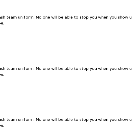
uash team uniform. No one will be able to stop you when you show up
pe.
uash team uniform. No one will be able to stop you when you show up
pe.
uash team uniform. No one will be able to stop you when you show up
pe.