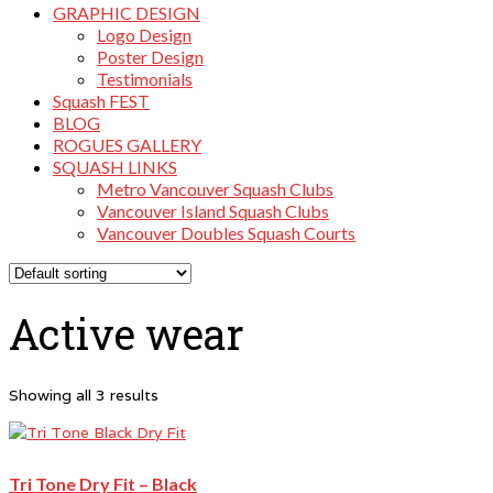
GRAPHIC DESIGN
Logo Design
Poster Design
Testimonials
Squash FEST
BLOG
ROGUES GALLERY
SQUASH LINKS
Metro Vancouver Squash Clubs
Vancouver Island Squash Clubs
Vancouver Doubles Squash Courts
Active wear
Showing all 3 results
Tri Tone Dry Fit – Black