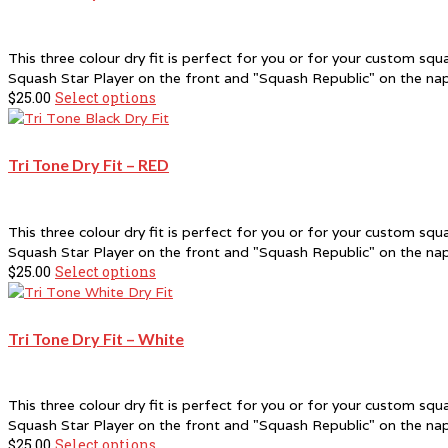
This three colour dry fit is perfect for you or for your custom sq
Squash Star Player on the front and "Squash Republic" on the na
$
25.00
Select options
This
product
has
multiple
Tri Tone Dry Fit – RED
variants.
The
options
This three colour dry fit is perfect for you or for your custom sq
may
Squash Star Player on the front and "Squash Republic" on the na
be
$
25.00
Select options
This
chosen
product
on
has
the
multiple
product
Tri Tone Dry Fit – White
variants.
page
The
options
This three colour dry fit is perfect for you or for your custom sq
may
Squash Star Player on the front and "Squash Republic" on the na
be
$
25.00
Select options
This