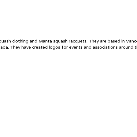
f squash clothing and Manta squash racquets. They are based in Va
ada. They have created logos for events and associations around 