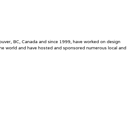
ncouver, BC, Canada and since 1999, have worked on design
the world and have hosted and sponsored numerous local and