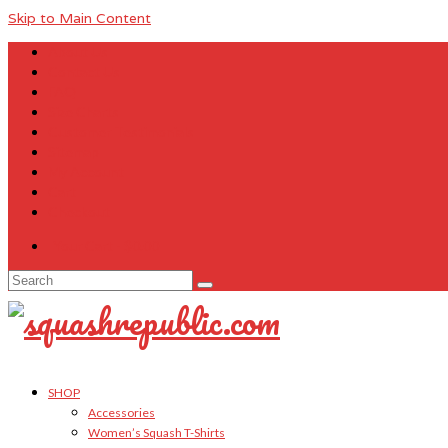
Skip to Main Content
About Us
Contact Us
FAQ
Size Charts
Customer Testimonials
Sitemap
My Account
Cart
Checkout
Your Cart
-
$
0.00
Search
for:
SHOP
Accessories
Women’s Squash T-Shirts