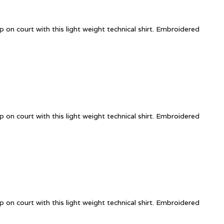
 on court with this light weight technical shirt. Embroidered
 on court with this light weight technical shirt. Embroidered
 on court with this light weight technical shirt. Embroidered