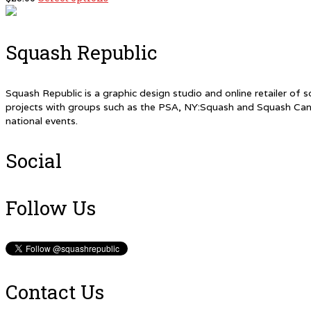
chosen
product
on
has
the
multiple
product
Squash Republic
variants.
page
The
options
Squash Republic is a graphic design studio and online retailer o
may
projects with groups such as the PSA, NY:Squash and Squash Can
be
national events.
chosen
on
the
Social
product
page
Follow Us
Contact Us